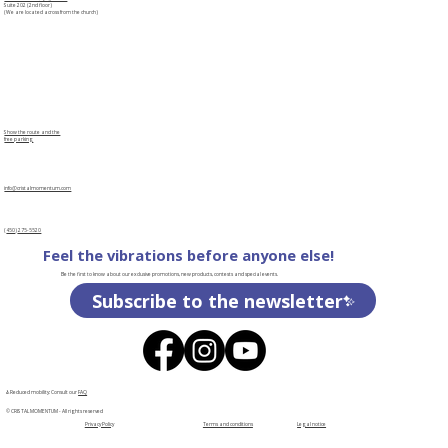
Suite 202 (2nd floor)
(We are located across from the church)
Show the route and the
free parking
info@cristalmomentum.com
(
450
)
275-5520
Feel the vibrations before anyone else!
Be the first to know about our exclusive promotions, new products, contests and special events.
Subscribe to the newsletter
♿Reduced mobility: Consult our
FAQ
© CRISTAL MOMENTUM - All rights reserved
Privacy Policy
Terms and conditions
Legal notice