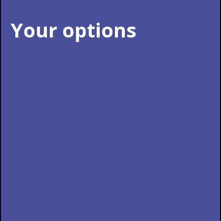
Your options