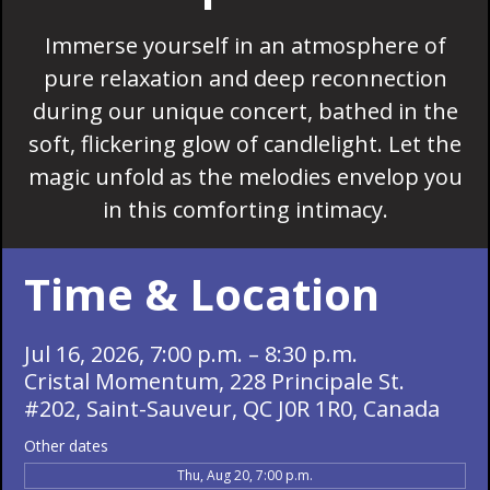
Immerse yourself in an atmosphere of
pure relaxation and deep reconnection
during our unique concert, bathed in the
soft, flickering glow of candlelight. Let the
magic unfold as the melodies envelop you
in this comforting intimacy.
Time & Location
Jul 16, 2026, 7:00 p.m. – 8:30 p.m.
Cristal Momentum, 228 Principale St.
#202, Saint-Sauveur, QC J0R 1R0, Canada
Other dates
Thu, Aug 20, 7:00 p.m.