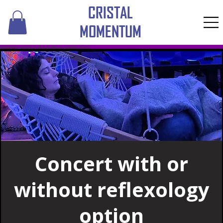
CRISTAL
MOMENTUM
​Click here to pay online with a gift certificate issued before February 2026
Concert with or
without reflexology
option