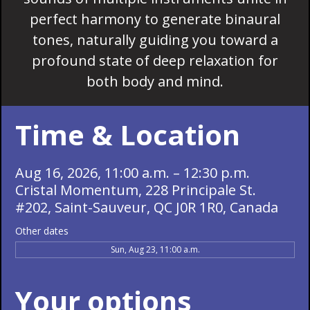
perfect harmony to generate binaural
tones, naturally guiding you toward a
profound state of deep relaxation for
both body and mind.
Time & Location
Aug 16, 2026, 11:00 a.m. – 12:30 p.m.
Cristal Momentum, 228 Principale St.
#202, Saint-Sauveur, QC J0R 1R0, Canada
Other dates
Sun, Aug 23, 11:00 a.m.
Your options