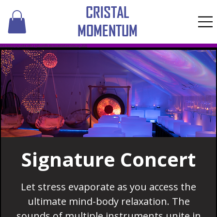
CRISTAL
MOMENTUM
​Click here to pay online with a gift certificate issued before February 2026
Signature Concert
Let stress evaporate as you access the
ultimate mind-body relaxation. The
sounds of multiple instruments unite in