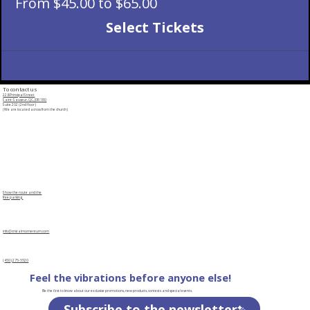
From $45.00 to $65.00
Select Tickets
To contact us
228 Principal Street
Saint-Sauveur, QC, J0R 1R0
Suite 202 (2nd floor)
(We are located across from the church)
Show the route and the
free parking
info@cristalmomentum.com
(
450
)
275-5520
Feel the vibrations before anyone else!
Be the first to know about our exclusive promotions, new products, contests and special events.
Subscribe to the newsletter