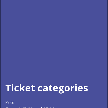
Ticket categories
Price