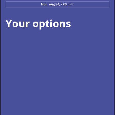
Mon, Aug 24, 7:00 p.m.
Your options