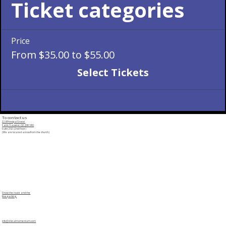
Ticket categories
Price
From $35.00 to $55.00
Select Tickets
To contact us
228 Principal Street
Saint-Sauveur, QC, J0R 1R0
Suite 202 (2nd floor)
(We are located across from the church)
Show the route and the
free parking
info@cristalmomentum.com