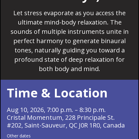
Let stress evaporate as you access the
ultimate mind-body relaxation. The
sounds of multiple instruments unite in
perfect harmony to generate binaural
tones, naturally guiding you toward a
profound state of deep relaxation for
both body and mind.
Time & Location
Aug 10, 2026, 7:00 p.m. – 8:30 p.m.
Cristal Momentum, 228 Principale St.
#202, Saint-Sauveur, QC J0R 1R0, Canada
Other dates