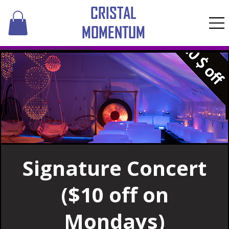
CRISTAL
MOMENTUM
​Click here to pay online with a gift certificate issued before February 2026
Signature Concert
($10 off on
Mondays)