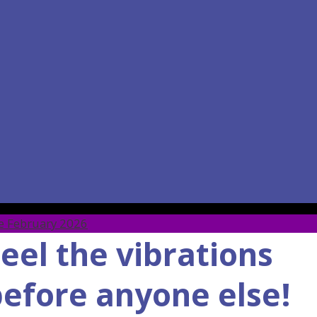
ore February 2026
eel the vibrations
efore anyone else!