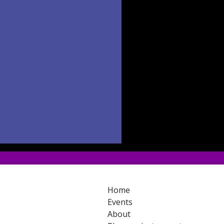
Home
Events
About