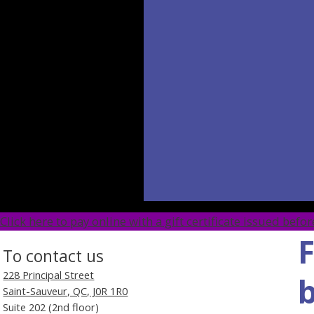
​Click here to pay online with a gift certificate issued bef
F
To contact us
228 Principal Street
b
Saint-Sauveur, QC, J0R 1R0
Suite 202 (2nd floor)