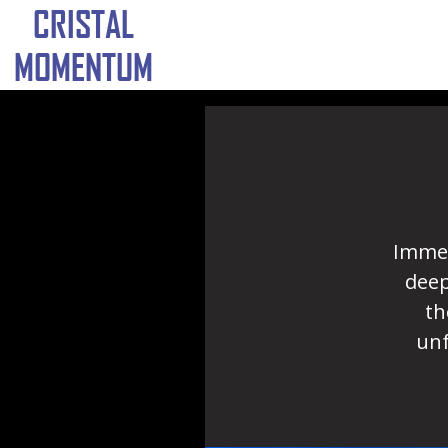
CRISTAL
MOMENTUM
Immer
deep
th
unf