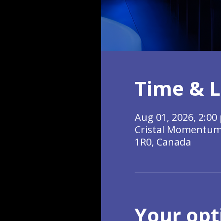
Time & L
Aug 01, 2026, 2:00 
Cristal Momentum, 
1R0, Canada
Your opt