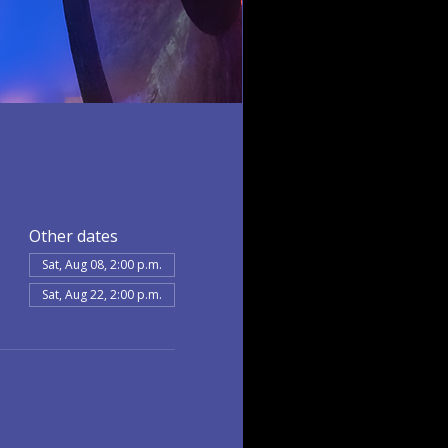
Other dates
Sat, Aug 08, 2:00 p.m.
Sat, Aug 22, 2:00 p.m.