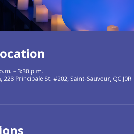
ocation
p.m. – 3:30 p.m.
228 Principale St. #202, Saint-Sauveur, QC J0R
ions