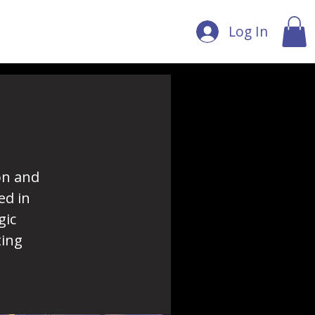
Log In
on and
ed in
gic
ting