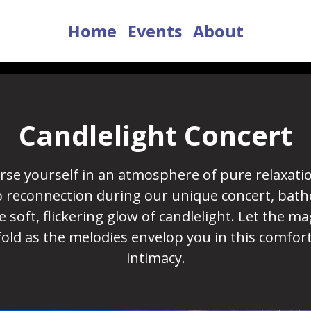
Home
Events
About
Candlelight Concert
se yourself in an atmosphere of pure relaxati
 reconnection during our unique concert, bath
e soft, flickering glow of candlelight. Let the ma
old as the melodies envelop you in this comfor
intimacy.