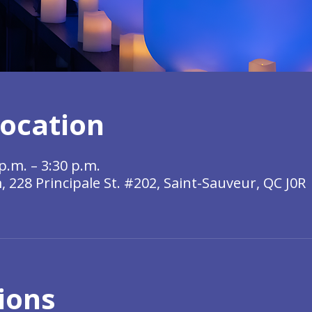
ocation
p.m. – 3:30 p.m.
228 Principale St. #202, Saint-Sauveur, QC J0R
ions