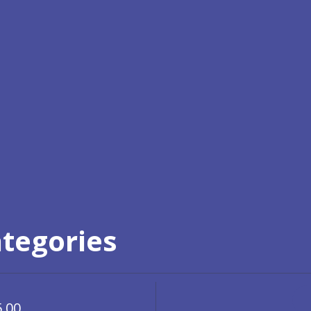
ategories
5.00