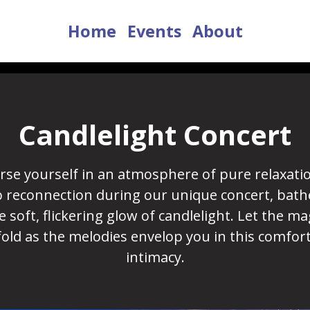
Home
Events
About
Candlelight Concert
se yourself in an atmosphere of pure relaxati
 reconnection during our unique concert, bath
e soft, flickering glow of candlelight. Let the ma
old as the melodies envelop you in this comfor
intimacy.