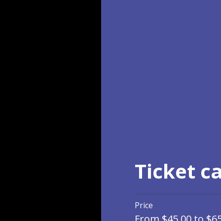
Ticket c
Price
From $45.00 to $6