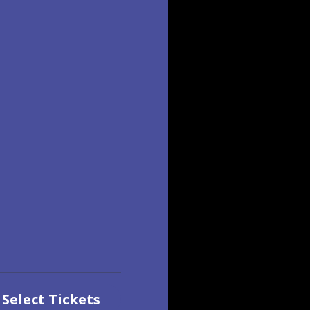
Select Tickets