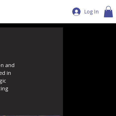
Log In
on and
ed in
gic
ting