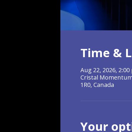
Time & L
Aug 22, 2026, 2:00 
Cristal Momentum, 
1R0, Canada
Your opt