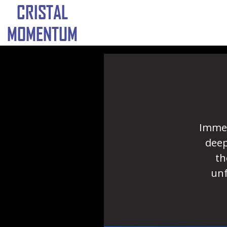
CRISTAL
MOMENTUM
Immer
deep
th
unf