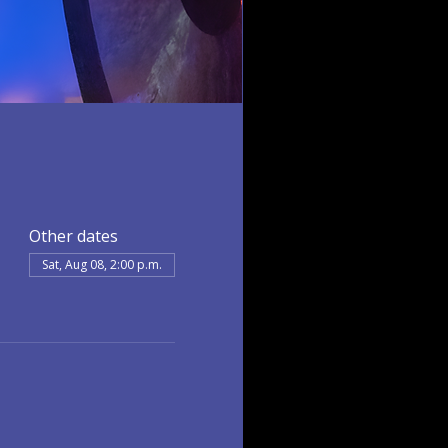
Other dates
Sat, Aug 08, 2:00 p.m.